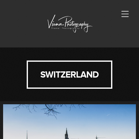
SWITZERLAND