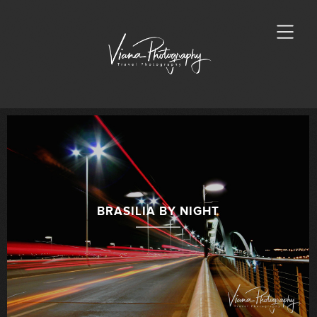
BRASILIA BY NIGHT