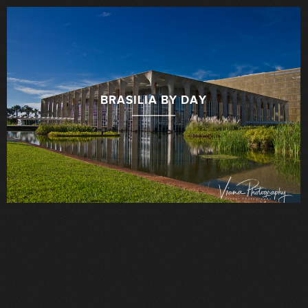
BRASILIA BY DAY